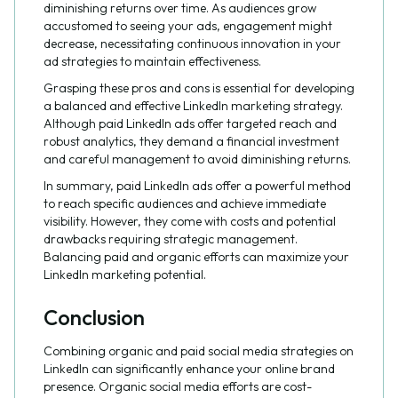
diminishing returns over time. As audiences grow
accustomed to seeing your ads, engagement might
decrease, necessitating continuous innovation in your
ad strategies to maintain effectiveness.
Grasping these pros and cons is essential for developing
a balanced and effective LinkedIn marketing strategy.
Although paid LinkedIn ads offer targeted reach and
robust analytics, they demand a financial investment
and careful management to avoid diminishing returns.
In summary, paid LinkedIn ads offer a powerful method
to reach specific audiences and achieve immediate
visibility. However, they come with costs and potential
drawbacks requiring strategic management.
Balancing paid and organic efforts can maximize your
LinkedIn marketing potential.
Conclusion
Combining organic and paid social media strategies on
LinkedIn can significantly enhance your online brand
presence. Organic social media efforts are cost-