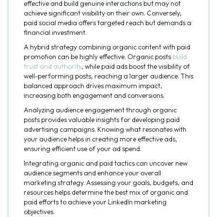
effective and build genuine interactions but may not
achieve significant visibility on their own. Conversely,
paid social media offers targeted reach but demands a
financial investment.
A hybrid strategy combining organic content with paid
promotion can be highly effective. Organic posts
build
trust and authority
, while paid ads boost the visibility of
well-performing posts, reaching a larger audience. This
balanced approach drives maximum impact,
increasing both engagement and conversions.
Analyzing audience engagement through organic
posts provides valuable insights for developing paid
advertising campaigns. Knowing what resonates with
your audience helps in creating more effective ads,
ensuring efficient use of your ad spend.
Integrating organic and paid tactics can uncover new
audience segments and enhance your overall
marketing strategy. Assessing your goals, budgets, and
resources helps determine the best mix of organic and
paid efforts to achieve your LinkedIn marketing
objectives.