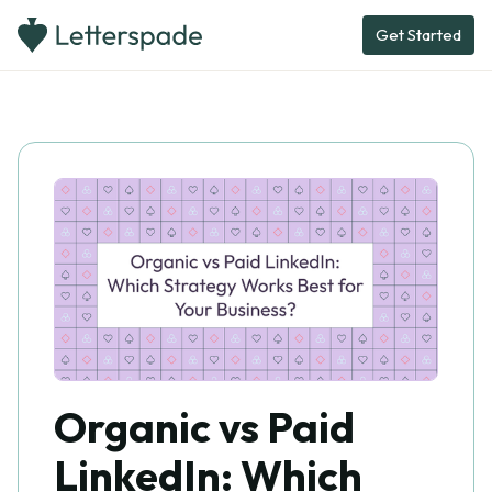
Get Started
Organic vs Paid
LinkedIn: Which