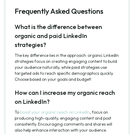
Frequently Asked Questions
What is the difference between
organic and paid LinkedIn
strategies?
The key difference lies in the approach: organic LinkedIn
strategies focus on creating engaging content to build
your audience naturally, while paid strategies use
targeted ads to reach specific demographics quickly.
Choose based on your goals and budget!
How can I increase my organic reach
on LinkedIn?
To
boost your organic reach on LinkedIn
, focus on
producing high-quality, engaging content and post
consistently. Encouraging comments and shares will
also help enhance interaction with your audience.