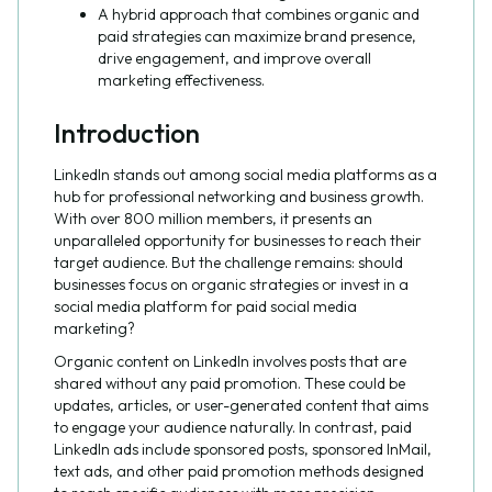
A hybrid approach that combines organic and
paid strategies can maximize brand presence,
drive engagement, and improve overall
marketing effectiveness.
Introduction
LinkedIn stands out among social media platforms as a
hub for professional networking and business growth.
With over 800 million members, it presents an
unparalleled opportunity for businesses to reach their
target audience. But the challenge remains: should
businesses focus on organic strategies or invest in a
social media platform for paid social media
marketing?
Organic content on LinkedIn involves posts that are
shared without any paid promotion. These could be
updates, articles, or user-generated content that aims
to engage your audience naturally. In contrast, paid
LinkedIn ads include sponsored posts, sponsored InMail,
text ads, and other paid promotion methods designed