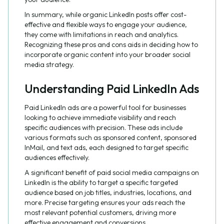
In summary, while organic LinkedIn posts offer cost-
effective and flexible ways to engage your audience,
they come with limitations in reach and analytics.
Recognizing these pros and cons aids in deciding how to
incorporate organic content into your broader social
media strategy.
Understanding Paid LinkedIn Ads
Paid LinkedIn ads are a powerful tool for businesses
looking to achieve immediate visibility and reach
specific audiences with precision. These ads include
various formats such as sponsored content, sponsored
InMail, and text ads, each designed to target specific
audiences effectively.
A significant benefit of paid social media campaigns on
LinkedIn is the ability to target a specific targeted
audience based on job titles, industries, locations, and
more. Precise targeting ensures your ads reach the
most relevant potential customers, driving more
effective engagement and conversions.