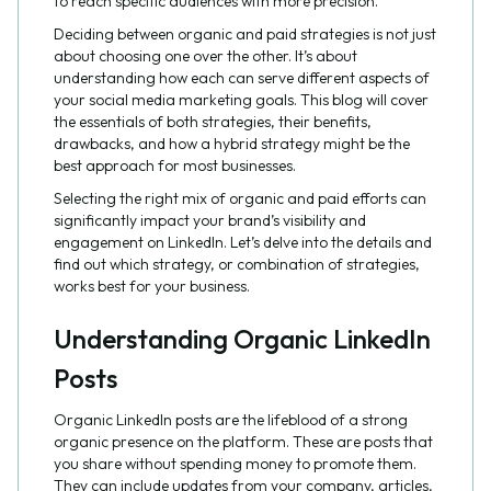
to reach specific audiences with more precision.
Deciding between organic and paid strategies is not just
about choosing one over the other. It’s about
understanding how each can serve different aspects of
your social media marketing goals. This blog will cover
the essentials of both strategies, their benefits,
drawbacks, and how a hybrid strategy might be the
best approach for most businesses.
Selecting the right mix of organic and paid efforts can
significantly impact your brand’s visibility and
engagement on LinkedIn. Let’s delve into the details and
find out which strategy, or combination of strategies,
works best for your business.
Understanding Organic LinkedIn
Posts
Organic LinkedIn posts are the lifeblood of a strong
organic presence on the platform. These are posts that
you share without spending money to promote them.
They can include updates from your company, articles,