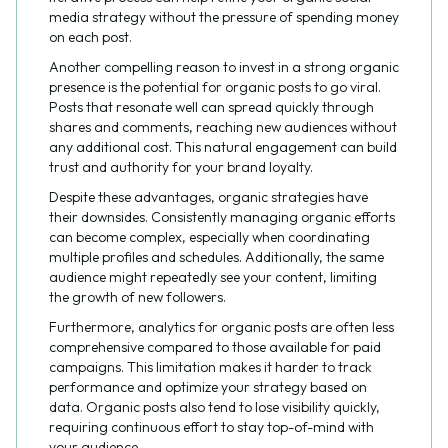
media strategy without the pressure of spending money
on each post.
Another compelling reason to invest in a strong organic
presence is the potential for organic posts to go viral.
Posts that resonate well can spread quickly through
shares and comments, reaching new audiences without
any additional cost. This natural engagement can build
trust and authority for your brand loyalty.
Despite these advantages, organic strategies have
their downsides. Consistently managing organic efforts
can become complex, especially when coordinating
multiple profiles and schedules. Additionally, the same
audience might repeatedly see your content, limiting
the growth of new followers.
Furthermore, analytics for organic posts are often less
comprehensive compared to those available for paid
campaigns. This limitation makes it harder to track
performance and optimize your strategy based on
data. Organic posts also tend to lose visibility quickly,
requiring continuous effort to stay top-of-mind with
your audience.