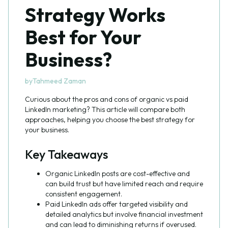
Strategy Works
Best for Your
Business?
by
Tahmeed Zaman
Curious about the pros and cons of organic vs paid
LinkedIn marketing? This article will compare both
approaches, helping you choose the best strategy for
your business.
Key Takeaways
Organic LinkedIn posts are cost-effective and
can build trust but have limited reach and require
consistent engagement.
Paid LinkedIn ads offer targeted visibility and
detailed analytics but involve financial investment
and can lead to diminishing returns if overused.