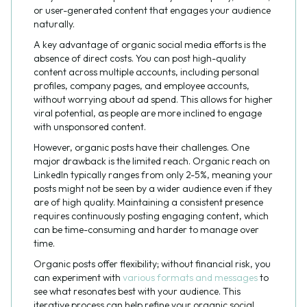
or user-generated content that engages your audience
naturally.
A key advantage of organic social media efforts is the
absence of direct costs. You can post high-quality
content across multiple accounts, including personal
profiles, company pages, and employee accounts,
without worrying about ad spend. This allows for higher
viral potential, as people are more inclined to engage
with unsponsored content.
However, organic posts have their challenges. One
major drawback is the limited reach. Organic reach on
LinkedIn typically ranges from only 2-5%, meaning your
posts might not be seen by a wider audience even if they
are of high quality. Maintaining a consistent presence
requires continuously posting engaging content, which
can be time-consuming and harder to manage over
time.
Organic posts offer flexibility; without financial risk, you
can experiment with
various formats and messages
to
see what resonates best with your audience. This
iterative process can help refine your organic social