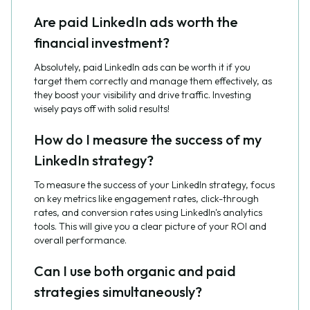
Are paid LinkedIn ads worth the
financial investment?
Absolutely, paid LinkedIn ads can be worth it if you
target them correctly and manage them effectively, as
they boost your visibility and drive traffic. Investing
wisely pays off with solid results!
How do I measure the success of my
LinkedIn strategy?
To measure the success of your LinkedIn strategy, focus
on key metrics like engagement rates, click-through
rates, and conversion rates using LinkedIn's analytics
tools. This will give you a clear picture of your ROI and
overall performance.
Can I use both organic and paid
strategies simultaneously?