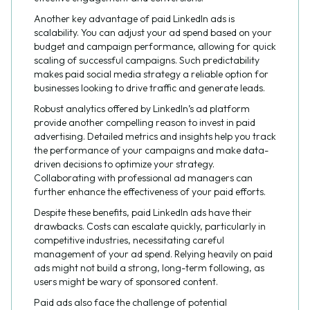
Another key advantage of paid LinkedIn ads is
scalability. You can adjust your ad spend based on your
budget and campaign performance, allowing for quick
scaling of successful campaigns. Such predictability
makes paid social media strategy a reliable option for
businesses looking to drive traffic and generate leads.
Robust analytics offered by LinkedIn’s ad platform
provide another compelling reason to invest in paid
advertising. Detailed metrics and insights help you track
the performance of your campaigns and make data-
driven decisions to optimize your strategy.
Collaborating with professional ad managers can
further enhance the effectiveness of your paid efforts.
Despite these benefits, paid LinkedIn ads have their
drawbacks. Costs can escalate quickly, particularly in
competitive industries, necessitating careful
management of your ad spend. Relying heavily on paid
ads might not build a strong, long-term following, as
users might be wary of sponsored content.
Paid ads also face the challenge of potential