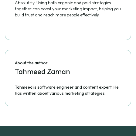
Absolutely! Using both organic and paid strategies
together can boost your marketing impact, helping you
build trust and reach more people effectively.
About the author
Tahmeed Zaman
Tahmeed is software engineer and content expert. He
has written about various marketing strategies.